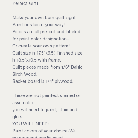
Perfect Gift!
Make your own barn quilt sign!
Paint or stain it your way!
Pieces are all pre-cut and labeled
for paint color designation...
Or create your own pattern!
Quilt size is 17.5"x9.5". Finished size
is 18.5"x10.5 with frame.
Quilt pieces made from 1/8" Baltic
Birch Wood.
Backer board is 1/4" plywood.
These are not painted, stained or
assembled
you will need to paint, stain and
glue.
YOU WILL NEED:
Paint colors of your choice-We