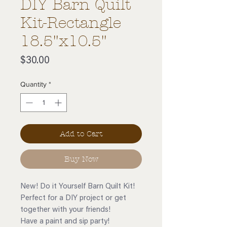
DIY Barn Quilt
Kit-Rectangle
18.5"x10.5"
Price
$30.00
Quantity
*
Add to Cart
Buy Now
New! Do it Yourself Barn Quilt Kit!
Perfect for a DIY project or get
together with your friends!
Have a paint and sip party!