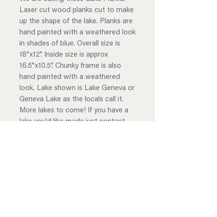
Laser cut wood planks cut to make
up the shape of the lake. Planks are
hand painted with a weathered look
in shades of blue. Overall size is
18"x12". Inside size is approx
16.5"x10.5". Chunky frame is also
hand painted with a weathered
look. Lake shown is Lake Geneva or
Geneva Lake as the locals call it.
More lakes to come! If you have a
lake you'd like made just contact
us!
Choose your paint scheme
Shades of Blue
Shades of Gray