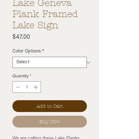
Lake Geneva
Plank Framed
Lake Sign
Price
$47.00
Color Options
*
Quantity
*
Add to Cart
Buy Now
We are calling these Lake Planks.