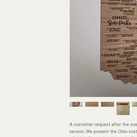
A customer request after the ov
version. We present the Ohio state