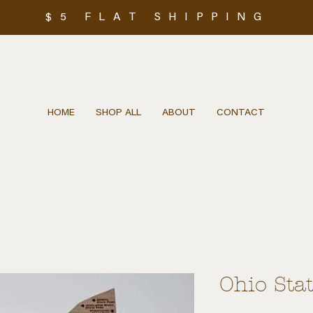
$5 FLAT SHIPPING
HOME
SHOP ALL
ABOUT
CONTACT
Ohio Sta