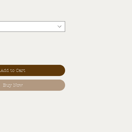
Add to Cart
Buy Now