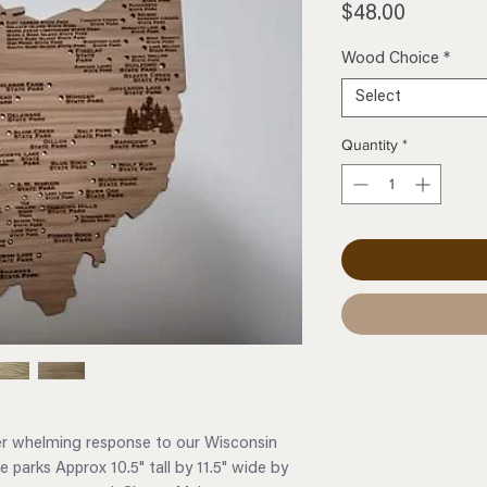
Price
$48.00
Wood Choice
*
Select
Quantity
*
er whelming response to our Wisconsin
 parks Approx 10.5" tall by 11.5" wide by