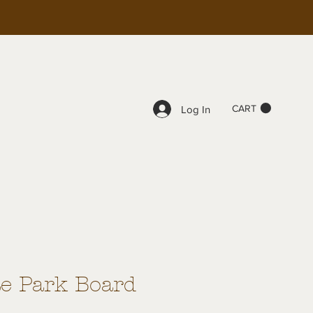
CART
Log In
te Park Board