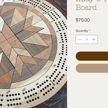
Board
Price
$70.00
Quantity
*