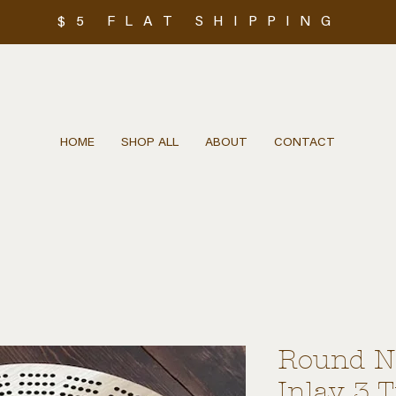
$5 FLAT SHIPPING
HOME
SHOP ALL
ABOUT
CONTACT
Round Na
Inlay 3 