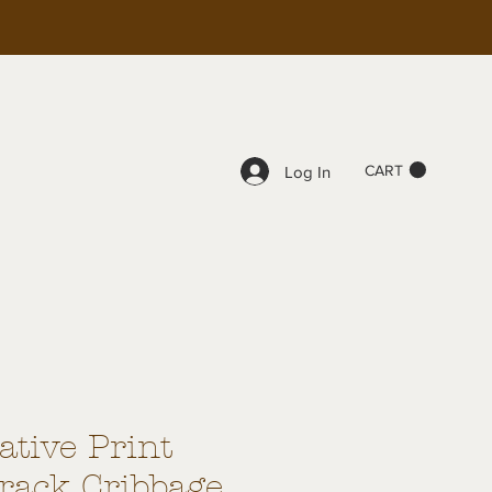
CART
Log In
tive Print
Track Cribbage