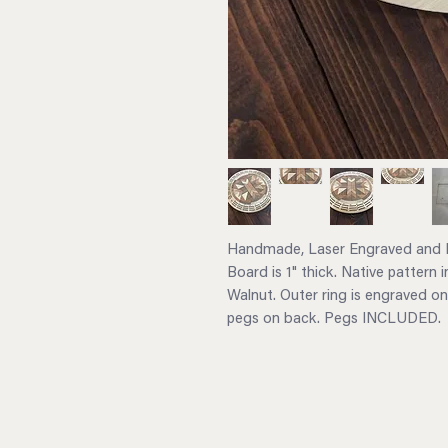
Handmade, Laser Engraved and L
Board is 1" thick. Native pattern 
Walnut. Outer ring is engraved on
pegs on back. Pegs INCLUDED.