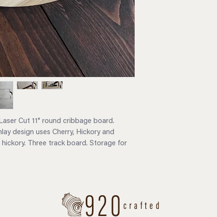
aser Cut 11" round cribbage board.
inlay design uses Cherry, Hickory and
 hickory. Three track board. Storage for