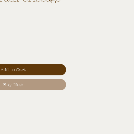
Add to Cart
Buy Now